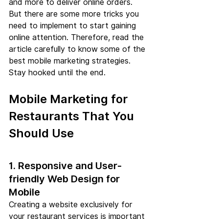
and more to deliver online orders. 
But there are some more tricks you 
need to implement to start gaining 
online attention. Therefore, read the 
article carefully to know some of the 
best mobile marketing strategies. 
Stay hooked until the end.
Mobile Marketing for 
Restaurants That You 
Should Use
1. Responsive and User-
friendly Web Design for 
Mobile
Creating a website exclusively for 
your restaurant services is important 