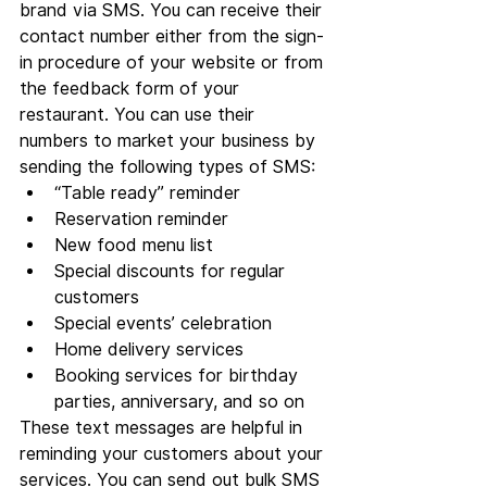
brand via SMS. You can receive their 
contact number either from the sign-
in procedure of your website or from 
the feedback form of your 
restaurant. You can use their 
numbers to market your business by 
sending the following types of SMS:
“Table ready” reminder
Reservation reminder
New food menu list
Special discounts for regular 
customers
Special events’ celebration
Home delivery services
Booking services for birthday 
parties, anniversary, and so on
These text messages are helpful in 
reminding your customers about your 
services. You can send out bulk SMS 