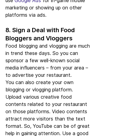
use 
Google Ads
 for in-game mobile 
marketing or showing up on other 
platforms via ads.
8. Sign a Deal with Food 
Bloggers and Vloggers
Food blogging and vlogging are much 
in trend these days. So you can 
sponsor a few well-known social 
media influencers – from your area – 
to advertise your restaurant.
You can also create your own 
blogging or vlogging platform. 
Upload various creative food 
contents related to your restaurant 
on those platforms. Video contents 
attract more visitors than the text 
format. So, YouTube can be of great 
help in gaining attention. Use a good 