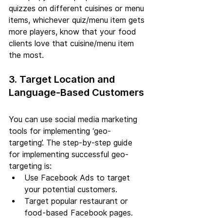
quizzes on different cuisines or menu 
items, whichever quiz/menu item gets 
more players, know that your food 
clients love that cuisine/menu item 
the most.
3. Target Location and 
Language-Based Customers
You can use social media marketing 
tools for implementing ‘geo-
targeting’. The step-by-step guide 
for implementing successful geo-
targeting is:
Use Facebook Ads to target 
your potential customers.
Target popular restaurant or 
food-based Facebook pages.