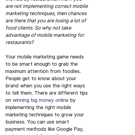
are not implementing correct mobile 
marketing techniques, then chances 
are there that you are losing a lot of 
food clients. So why not take 
advantage of mobile marketing for 
restaurants?
Your mobile marketing game needs 
to be smart enough to grab the 
maximum attention from foodies. 
People get to know about your 
brand when you use the right ways 
to tell them. There are different tips 
on 
winning big money online
 by 
implementing the right mobile 
marketing techniques to grow your 
business. You can use smart 
payment methods like Google Pay, 