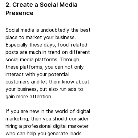
2. Create a Social Media 
Presence
Social media is undoubtedly the best 
place to market your business. 
Especially these days, food-related 
posts are much in trend on different 
social media platforms. Through 
these platforms, you can not only 
interact with your potential 
customers and let them know about 
your business, but also run ads to 
gain more attention.
If you are new in the world of digital 
marketing, then you should consider 
hiring a professional digital marketer 
who can help you generate leads 