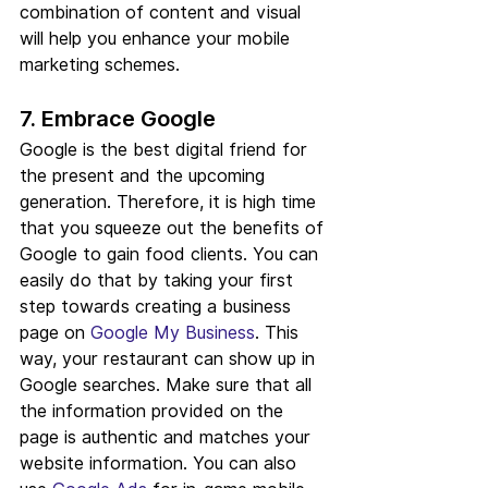
combination of content and visual 
will help you enhance your mobile 
marketing schemes.
7. Embrace Google
Google is the best digital friend for 
the present and the upcoming 
generation. Therefore, it is high time 
that you squeeze out the benefits of 
Google to gain food clients. You can 
easily do that by taking your first 
step towards creating a business 
page on 
Google My Business
. This 
way, your restaurant can show up in 
Google searches. Make sure that all 
the information provided on the 
page is authentic and matches your 
website information. You can also 