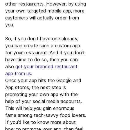
other restaurants. However, by using 
your own targeted mobile app, more 
customers will actually order from 
you.
So, if you don’t have one already, 
you can create such a custom app 
for your restaurant. And if you don’t 
have time to do so, then you can 
also 
get your branded restaurant 
app from us
.
Once your app hits the Google and 
App stores, the next step is 
promoting your own app with the 
help of your social media accounts. 
This will help you gain enormous 
fame among tech-savvy food lovers. 
If you’d like to know more about 
how to promote your app, then feel 