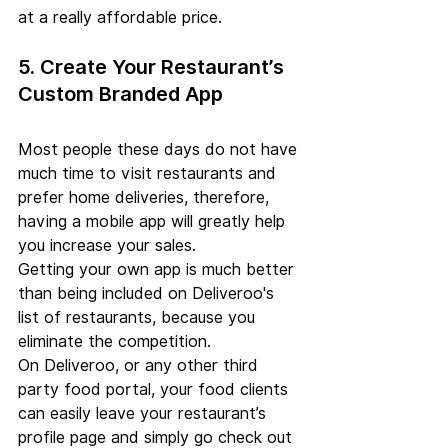
at a really affordable price.
5. Create Your Restaurant’s 
Custom Branded App
Most people these days do not have 
much time to visit restaurants and 
prefer home deliveries, therefore, 
having a mobile app will greatly help 
you increase your sales.
Getting your own app is much better 
than being included on Deliveroo's 
list of restaurants, because you 
eliminate the competition.
On Deliveroo, or any other third 
party food portal, your food clients 
can easily leave your restaurant’s 
profile page and simply go check out 