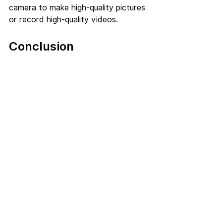
camera to make high-quality pictures 
or record high-quality videos. 
Conclusion
We hope that this article was able to 
help you know how mobile marketing 
helps in getting potential food 
clients. Make sure that along with 
following the tips, you deliver good 
quality food. You might gain a huge 
amount of customers initially, but in 
the end, they will stick to your 
restaurant only when you deliver as 
promised. So start using mobile 
marketing for restaurants to 
kickstart the growth of your 
restaurant.