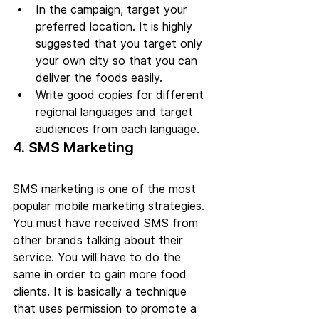
In the campaign, target your 
preferred location. It is highly 
suggested that you target only 
your own city so that you can 
deliver the foods easily.
Write good copies for different 
regional languages and target 
audiences from each language.
4. SMS Marketing
SMS marketing is one of the most 
popular mobile marketing strategies. 
You must have received SMS from 
other brands talking about their 
service. You will have to do the 
same in order to gain more food 
clients. It is basically a technique 
that uses permission to promote a 