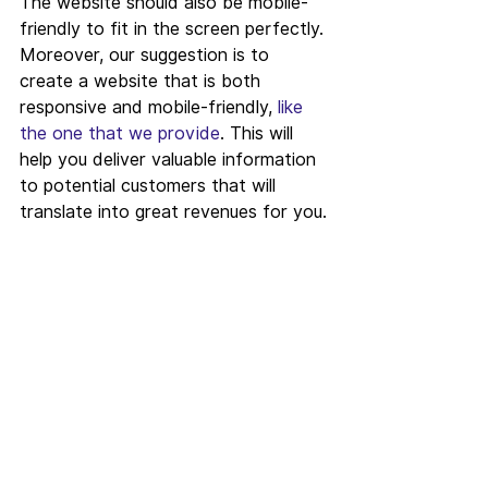
The website should also be mobile-
friendly to fit in the screen perfectly. 
Moreover, our suggestion is to 
create a website that is both 
responsive and mobile-friendly, 
like 
the one that we provide
. This will 
help you deliver valuable information 
to potential customers that will 
translate into great revenues for you.