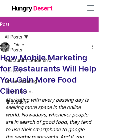
Hungry
Desert
Post
All Posts
Eddie
All Posts
How Mobile Marketing
Restaurant Leadership
for Restaurants Will Help
Delivery
You Gain More Food
Online Ordering
Clients
Latest Trends
Marketing with every passing day is 
Innovation
seeking more space in the online 
world. Nowadays, whenever people 
are in search of good food, they tend 
to use their smartphone to google 
the nearby restaurants. And if you 