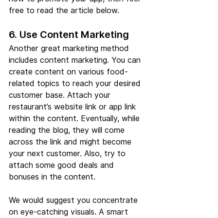
free to read the article below.
6. Use Content Marketing
Another great marketing method 
includes content marketing. You can 
create content on various food-
related topics to reach your desired 
customer base. Attach your 
restaurant’s website link or app link 
within the content. Eventually, while 
reading the blog, they will come 
across the link and might become 
your next customer. Also, try to 
attach some good deals and 
bonuses in the content. 
We would suggest you concentrate 
on eye-catching visuals. A smart 