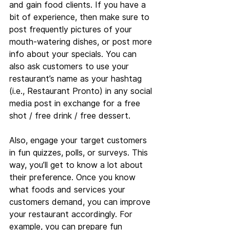
and gain food clients. If you have a 
bit of experience, then make sure to 
post frequently pictures of your 
mouth-watering dishes, or post more 
info about your specials. You can 
also ask customers to use your 
restaurant’s name as your hashtag 
(i.e., Restaurant Pronto) in any social 
media post in exchange for a free 
shot / free drink / free dessert.
Also, engage your target customers 
in fun quizzes, polls, or surveys. This 
way, you’ll get to know a lot about 
their preference. Once you know 
what foods and services your 
customers demand, you can improve 
your restaurant accordingly. For 
example, you can prepare fun 