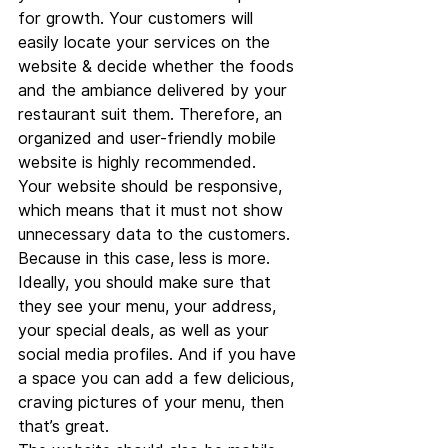
for growth. Your customers will 
easily locate your services on the 
website & decide whether the foods 
and the ambiance delivered by your 
restaurant suit them. Therefore, an 
organized and user-friendly mobile 
website is highly recommended.
Your website should be responsive, 
which means that it must not show 
unnecessary data to the customers. 
Because in this case, less is more. 
Ideally, you should make sure that 
they see your menu, your address, 
your special deals, as well as your 
social media profiles. And if you have 
a space you can add a few delicious, 
craving pictures of your menu, then 
that’s great.