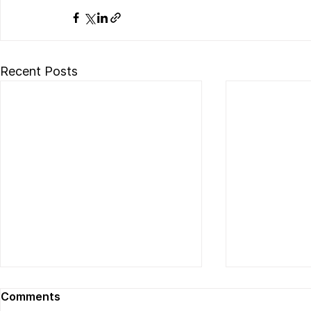
Recent Posts
Comments