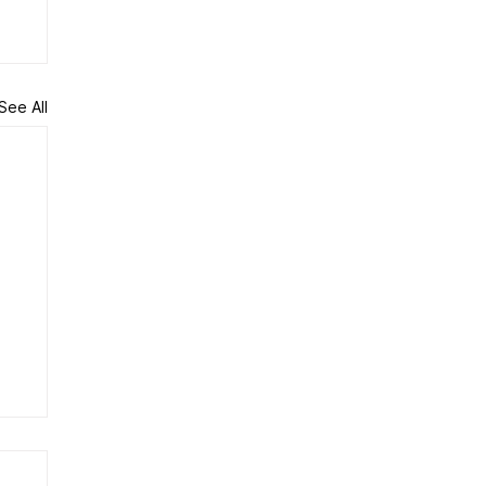
See All