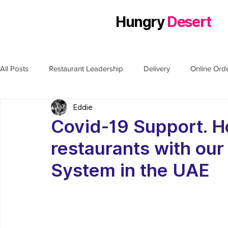
Hungry
Desert
All Posts
Restaurant Leadership
Delivery
Online Ord
Eddie
Covid-19 Support. H
restaurants with our
System in the UAE