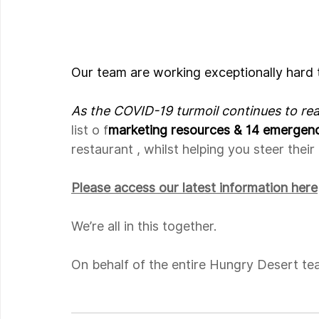
Our team are working exceptionally hard 
As the COVID-19 turmoil continues to re
list o f
marketing resources & 14 emergen
restaurant , whilst helping you steer thei
Please access our latest information here
We’re all in this together.
On behalf of the entire Hungry Desert te