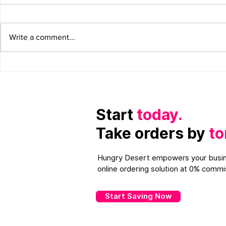
Write a comment...
Restaurant Content
How Mobile
Marketing: How to improve
Restaurant
on it.
Gain More 
Start
today.
Take orders by
to
Hungry Desert empowers your busin
online ordering solution at 0% commi
Start Saving Now