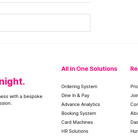
 Marketing for
Restaurant Instagram
s Will Help You
Marketing Ideas That Wil
Food Clients
Help You Increase Sales
All in One
Solutions
Re
night.
Orderi
ng S
ystem
Pri
Dine In & Pay
Joi
ess with a bespoke
ssion.
Advance Analytics
Con
Booking System
Abo
Card Machines
Das
HR Solutions
Hun