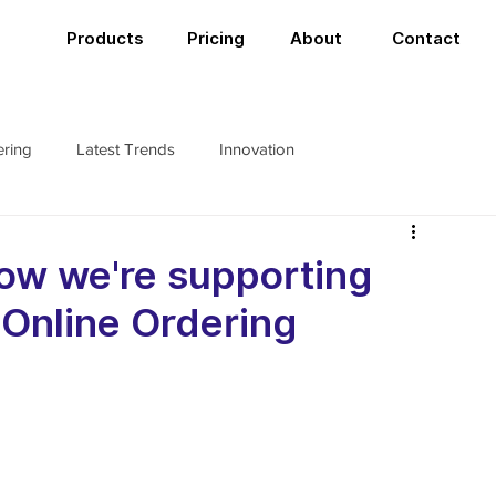
Products
Pricing
About
Contact
ering
Latest Trends
Innovation
ow we're supporting
 Online Ordering