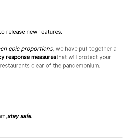
to release new features.
ach epic proportions
, we have put together a 
cy response measures
that will protect your 
r restaurants clear of the pandemonium.
am,
stay safe
.