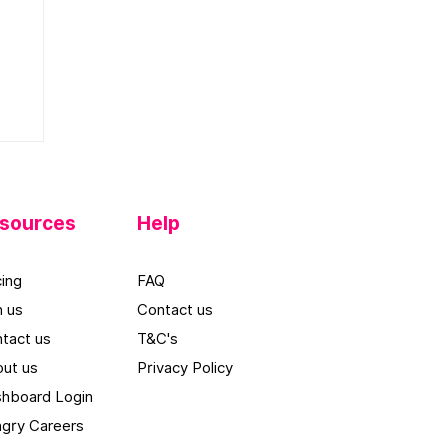
l
sources
Help
cing
FAQ
n us
Contact us
tact us
T&C's
ut u
s
Privacy Policy
hboard Log
in
gry Careers