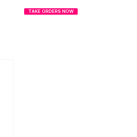
TAKE ORDERS NOW