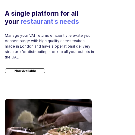
A single platform for all
your
restaurant's needs
Manage your VAT returns efficiently, elevate your
dessert range with high quality cheesecakes
made in London and have a operational delivery
structure for distributing stock to all your outlets in
the UAE.
Now Available