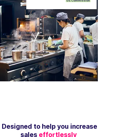
0% Commission
Designed to help you increase
sales
effortlessly