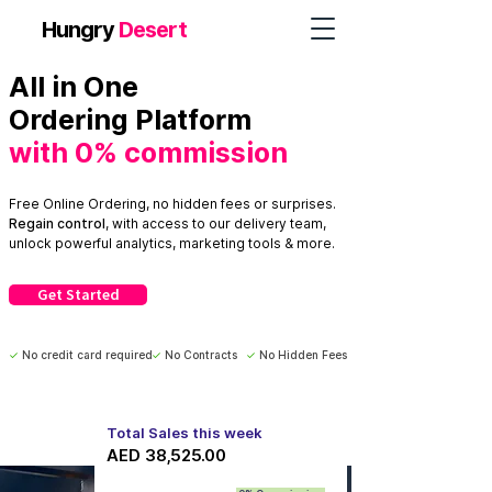
Hungry
Desert
All in One
Ordering Platform
with 0% co
mmission
Free Online Ordering, no hidden fees or surprises.
Regain
control
, with access
to our delivery team,
unlock powerful analytics, marketing tools & more.
Get Started
✓
No credit card required
✓
No Contracts
✓
No Hidden Fees
Total Sales this week
AED 38,525.00