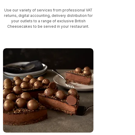
Use our variety of services from professional VAT
returns, digital accounting, delivery distribution for
your outlets to a range of exclusive British
Cheesecakes to be served in your restaurant.