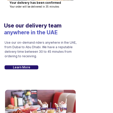
Your delivery has been confirmed
Your order will be delivered in 35 minutes
Use our delivery team
anywhere in the UAE
Use our on-demand riders anywhere in the UAE,
from Dubai to Abu Dhabi. We have a reputable
delivery time between
30 to 45 minutes from
ordering to receiving.
Learn More
Customers Today