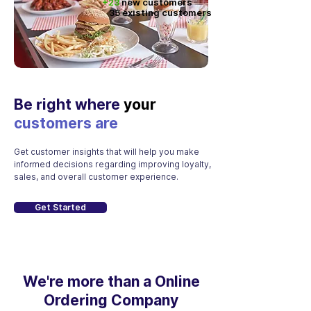
+23
new customers
35 existing customers
Be right where
your
customers are
Get customer insights that will help you make
informed decisions regarding improving loyalty,
sales, and overall customer experience.
Get Started
We're more than a Online
Ordering Company