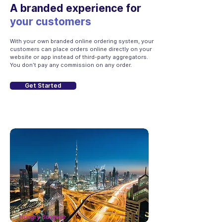
A branded experience for
your customers
With your own branded online ordering system, your
customers can place orders online directly on your
website or app instead of third-party aggregators.
You don’t pay any commission on any order.
Get Started
Hungry Burgers
now