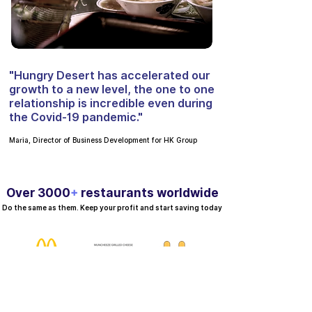
"Hungry Desert has accelerated our
growth to a new level, the one to one
relationship is incredible even during
the Covid-19 pandemic."
Maria, Director of Business Development for HK Group
Over 3000
+
restaurants worldwide
Do the same as them. Keep your profit and start saving today
ing for Free
er desert |