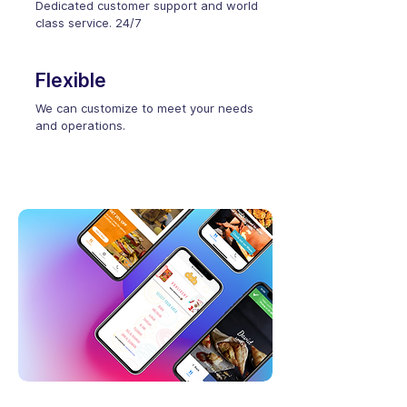
Dedicated customer support and world
class service. 24/7
Flexible
We can customize to meet your needs
and operations.