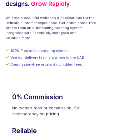
designs.
Grow Rapidly.
We create beautiful websites & applications for the
ultimate customer experience. Get commission-free
orders from an outstanding ordering system
integrated with Facebook, Instagram and
so much more.
✓
100% Free online ordering system
✓
Use our delivery team anywhere in the UAE
✓
Commission-free orders & no hidden fees
0% Commission
No hidden fees or commission, full
transparency on pricing.
Reliable