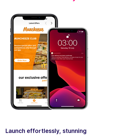
Launch effortlessly, stunning